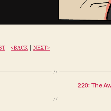
ST
|
<BACK
|
NEXT>
220: The Aw