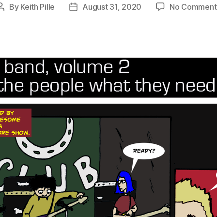
By
Keith Pille
August 31, 2020
No Comment
Post
Post
author
date