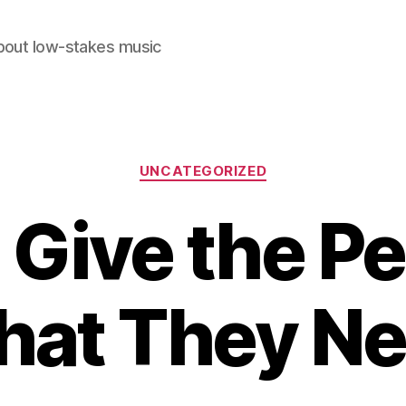
out low-stakes music
Categories
UNCATEGORIZED
 Give the P
at They N