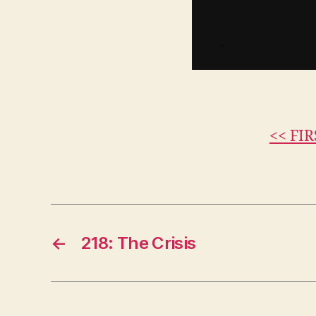
<< FIR
←
218: The Crisis