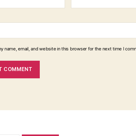
y name, email, and website in this browser for the next time I com