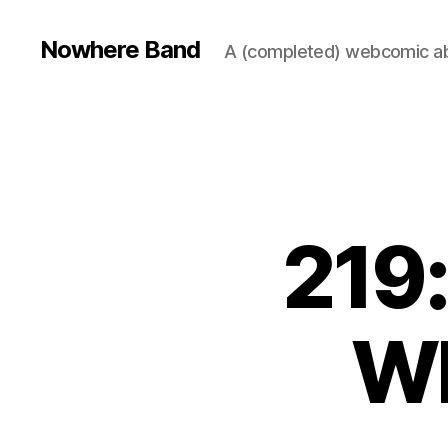
Nowhere Band
A (completed) webcomic ab
219:
Wh