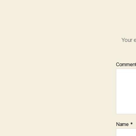
Your e
Commen
Name
*