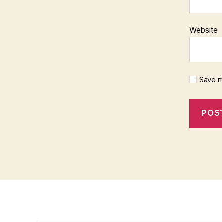
Website
Save m