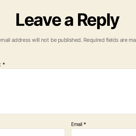
Leave a Reply
mail address will not be published.
Required fields are m
t
*
Email
*