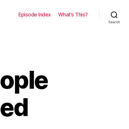
Episode Index
What’s This?
Search
eople
eed