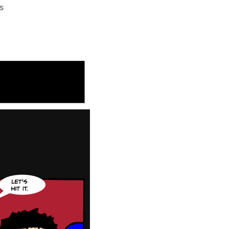
on
s
219:
Give
the
People
What
They
Need