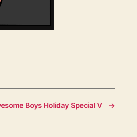
esome Boys Holiday Special V
→