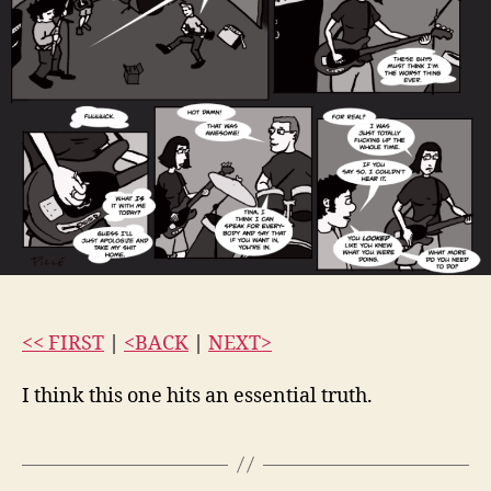
<< FIRST
|
<BACK
|
NEXT>
I think this one hits an essential truth.