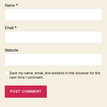
Name
*
Email
*
Website
Save my name, email, and website in this browser for the
next time I comment.