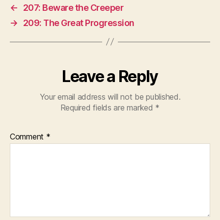
←
207: Beware the Creeper
→
209: The Great Progression
Leave a Reply
Your email address will not be published.
Required fields are marked
*
Comment
*