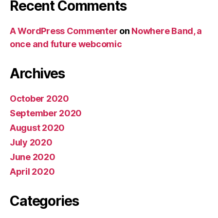
Recent Comments
A WordPress Commenter
on
Nowhere Band, a
once and future webcomic
Archives
October 2020
September 2020
August 2020
July 2020
June 2020
April 2020
Categories