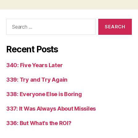
Search
for:
Recent Posts
340: Five Years Later
339: Try and Try Again
338: Everyone Else is Boring
337: It Was Always About Missiles
336: But What’s the ROI?