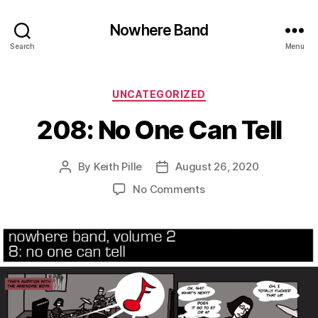
Nowhere Band
Search
Menu
Categories
UNCATEGORIZED
208: No One Can Tell
By
Keith Pille
August 26, 2020
Post
Post
author
date
on
No Comments
208:
No
One
Can
Tell