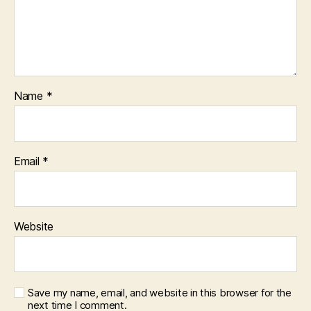
Name
*
Email
*
Website
Save my name, email, and website in this browser for the
next time I comment.