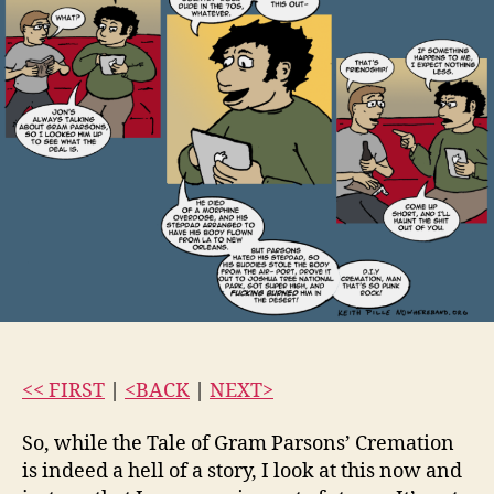
<< FIRST
|
<BACK
|
NEXT>
So, while the Tale of Gram Parsons’ Cremation
is indeed a hell of a story, I look at this now and