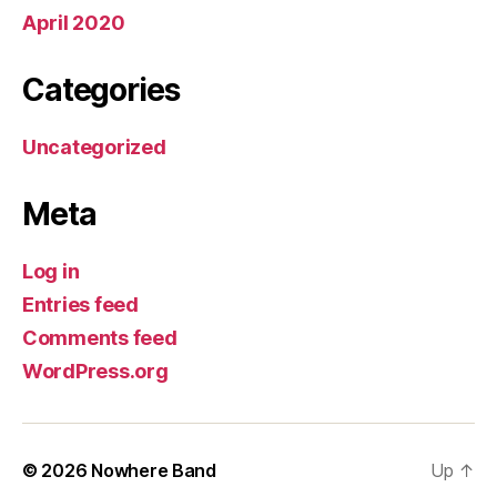
April 2020
Categories
Uncategorized
Meta
Log in
Entries feed
Comments feed
WordPress.org
© 2026
Nowhere Band
Up
↑