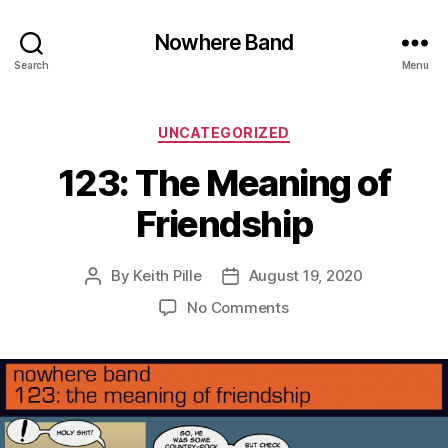
Nowhere Band
Search
Menu
Categories
UNCATEGORIZED
123: The Meaning of
Friendship
By
Keith Pille
August 19, 2020
Post
Post
author
date
on
No Comments
123:
The
Meaning
of
Friendship