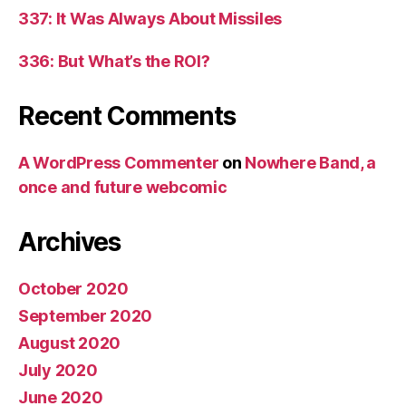
337: It Was Always About Missiles
336: But What’s the ROI?
Recent Comments
A WordPress Commenter
on
Nowhere Band, a
once and future webcomic
Archives
October 2020
September 2020
August 2020
July 2020
June 2020