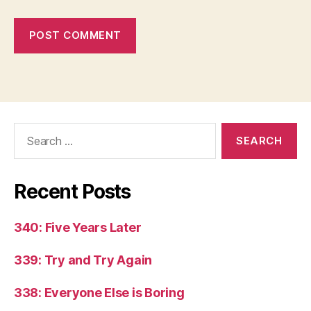
Search
for:
Recent Posts
340: Five Years Later
339: Try and Try Again
338: Everyone Else is Boring