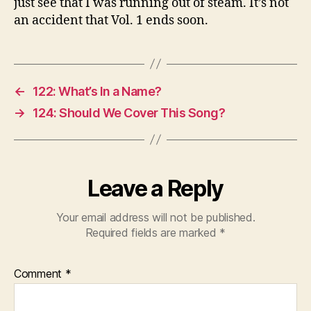
just see that I was running out of steam. It’s not
an accident that Vol. 1 ends soon.
←
122: What’s In a Name?
→
124: Should We Cover This Song?
Leave a Reply
Your email address will not be published.
Required fields are marked
*
Comment
*