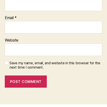
Email
*
Website
Save my name, email, and website in this browser for the
next time I comment.