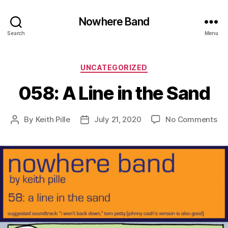
Nowhere Band
Search
Menu
Categories
UNCATEGORIZED
058: A Line in the Sand
on
By
Keith Pille
July 21, 2020
No Comments
Post
Post
05
author
date
A
Lin
in
th
Sa