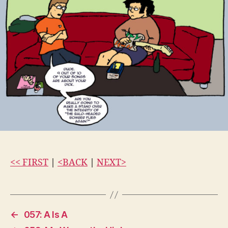
<< FIRST
|
<BACK
|
NEXT>
←
057: A Is A