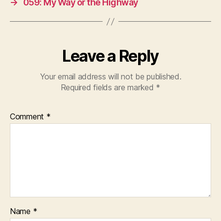
→
059: My Way or the Highway
Leave a Reply
Your email address will not be published.
Required fields are marked
*
Comment
*
Name
*