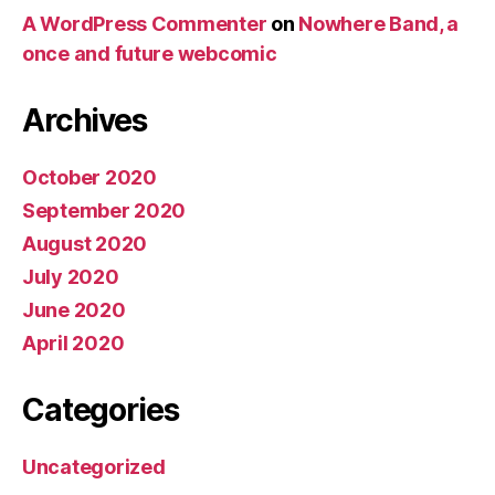
A WordPress Commenter
on
Nowhere Band, a
once and future webcomic
Archives
October 2020
September 2020
August 2020
July 2020
June 2020
April 2020
Categories
Uncategorized