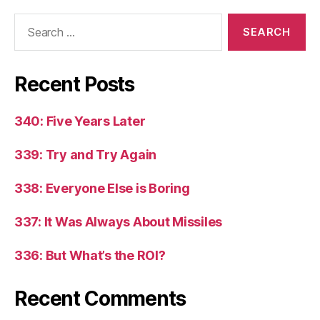
Search
for:
Recent Posts
340: Five Years Later
339: Try and Try Again
338: Everyone Else is Boring
337: It Was Always About Missiles
336: But What’s the ROI?
Recent Comments