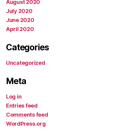
August 2020
July 2020
June 2020
April 2020
Categories
Uncategorized
Meta
Log in
Entries feed
Comments feed
WordPress.org