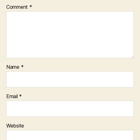
Comment
*
Name
*
Email
*
Website