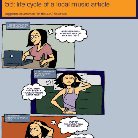
Music
Article