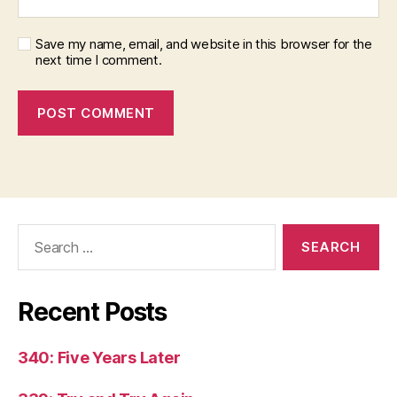
Save my name, email, and website in this browser for the
next time I comment.
Search
for:
Recent Posts
340: Five Years Later