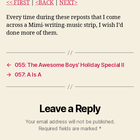
<< FIRST
|
<BACK
|
NEXT>
Every time during these reposts that I come
across a Mimi-writing-music strip, I wish I’d
done more of them.
←
055: The Awesome Boys’ Holiday Special II
→
057: A Is A
Leave a Reply
Your email address will not be published.
Required fields are marked
*