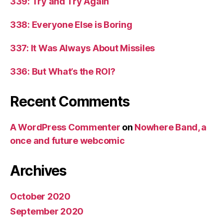
339: Try and Try Again
338: Everyone Else is Boring
337: It Was Always About Missiles
336: But What’s the ROI?
Recent Comments
A WordPress Commenter
on
Nowhere Band, a
once and future webcomic
Archives
October 2020
September 2020