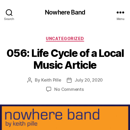
Nowhere Band
Search
Menu
Categories
UNCATEGORIZED
056: Life Cycle of a Local
Music Article
By
Keith Pille
July 20, 2020
Post
Post
author
date
on
No Comments
056:
Life
Cycle
of
a
Local