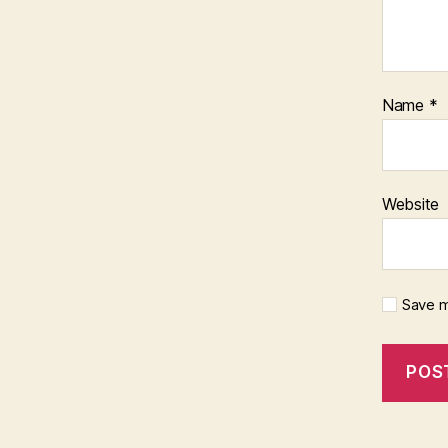
Name
*
Website
Save m