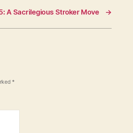
5: A Sacrilegious Stroker Move
→
arked
*