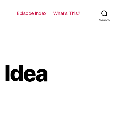
Episode Index
What’s This?
Search
 Idea
on
034:
The
Wrong