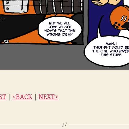
ST
|
<BACK
|
NEXT>