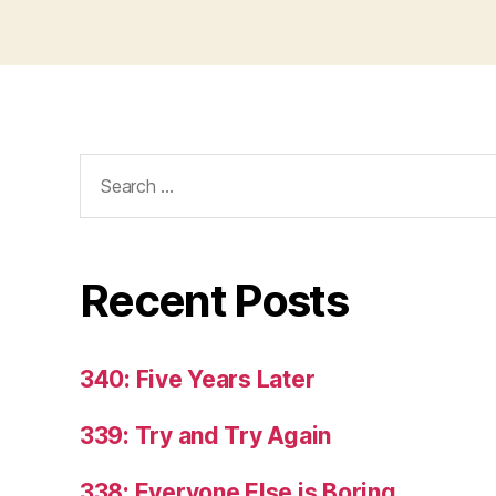
Search
for:
Recent Posts
340: Five Years Later
339: Try and Try Again
338: Everyone Else is Boring