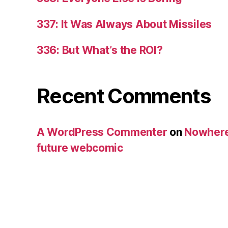
337: It Was Always About Missiles
336: But What’s the ROI?
Recent Comments
A WordPress Commenter
on
Nowhere
future webcomic