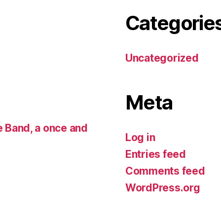
Categorie
Uncategorized
Meta
 Band, a once and
Log in
Entries feed
Comments feed
WordPress.org