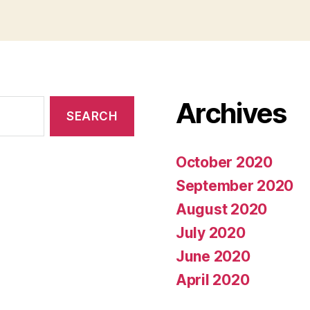
Archives
October 2020
September 2020
August 2020
July 2020
June 2020
April 2020