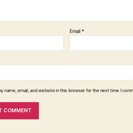
Email
*
y name, email, and website in this browser for the next time I com