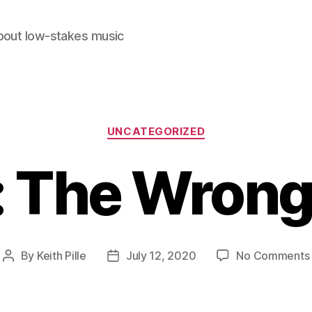
out low-stakes music
Categories
UNCATEGORIZED
 The Wrong
By
Keith Pille
July 12, 2020
No Comments
Post
Post
author
date