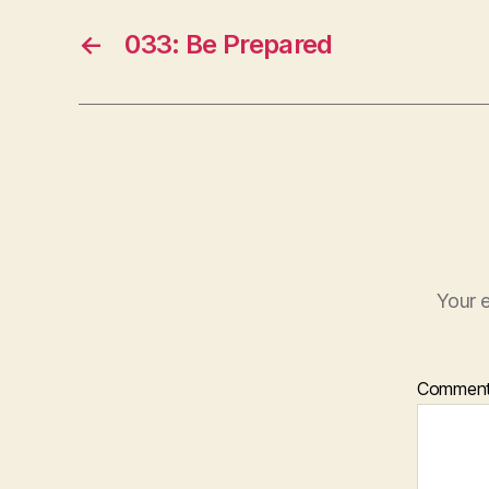
←
033: Be Prepared
Your e
Commen