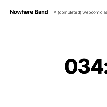
Nowhere Band
A (completed) webcomic ab
034: