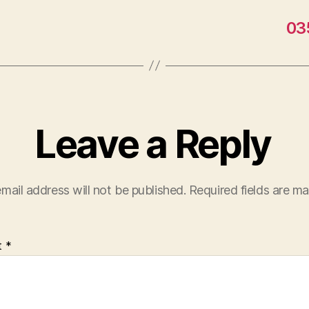
03
Leave a Reply
mail address will not be published.
Required fields are m
t
*