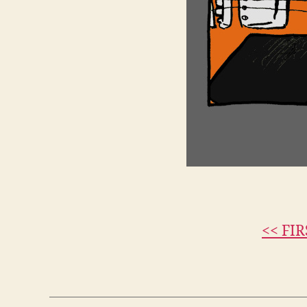
<< FIR